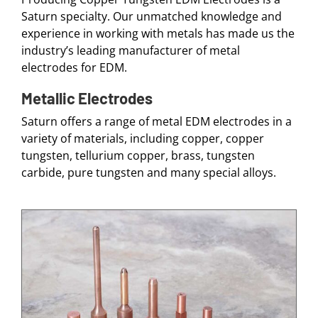
Saturn specialty. Our unmatched knowledge and
experience in working with metals has made us the
industry’s leading manufacturer of metal
electrodes for EDM.
Metallic Electrodes
Saturn offers a range of metal EDM electrodes in a
variety of materials, including copper, copper
tungsten, tellurium copper, brass, tungsten
carbide, pure tungsten and many special alloys.