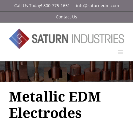
Skip
Call Us Today! 800-775-1651
|
info@saturnedm.com
to
Contact Us
content
Metallic EDM
Electrodes