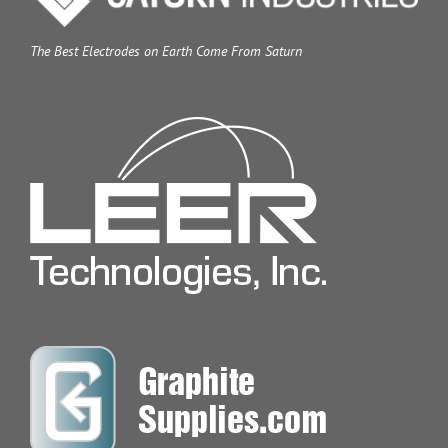
The Best Electrodes on Earth Come From Saturn