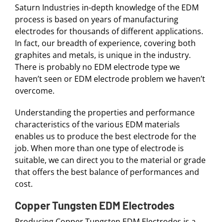
Saturn Industries in-depth knowledge of the EDM
process is based on years of manufacturing
electrodes for thousands of different applications.
In fact, our breadth of experience, covering both
graphites and metals, is unique in the industry.
There is probably no EDM electrode type we
haven’t seen or EDM electrode problem we haven’t
overcome.
Understanding the properties and performance
characteristics of the various EDM materials
enables us to produce the best electrode for the
job. When more than one type of electrode is
suitable, we can direct you to the material or grade
that offers the best balance of performances and
cost.
Copper Tungsten EDM Electrodes
Producing Copper Tungsten EDM Electrodes is a