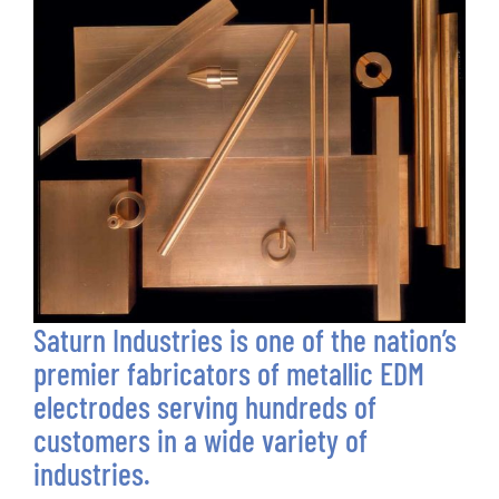
Saturn Industries is one of the nation’s
premier fabricators of metallic EDM
electrodes serving hundreds of
customers in a wide variety of
industries.