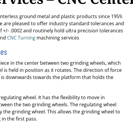
enterless ground metal and plastic products since 1959.
We are pleased to offer industry standard tolerances and
f +/- .0002 and routinely hold ultra precision tolerances
nd
CNC Turning
machining services
ies
piece in the center between two grinding wheels, which
 is held in position as it rotates. The direction of force
el is downwards towards the platform that holds the
egulating wheel. It has the flexibility to move in
tween the two grinding wheels. The regulating wheel
y the grinding wheel. This allows the grinding wheel to
n the first pass.