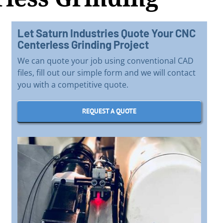
Let Saturn Industries Quote Your CNC
Centerless Grinding Project
We can quote your job using conventional CAD
files, fill out our simple form and we will contact
you with a competitive quote.
REQUEST A QUOTE