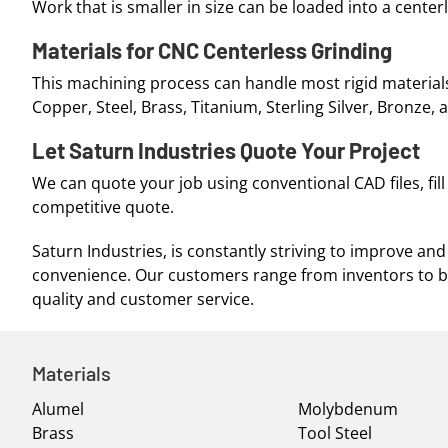
Work that is smaller in size can be loaded into a centerl
Materials for CNC Centerless Grinding
This machining process can handle most rigid materials
Copper, Steel, Brass, Titanium, Sterling Silver, Bronze,
Let Saturn Industries Quote Your Project
We can quote your job using conventional CAD files, fil
competitive quote.
Saturn Industries, is constantly striving to improve 
convenience. Our customers range from inventors to 
quality and customer service.
Materials
Alumel
Molybdenum
Brass
Tool Steel