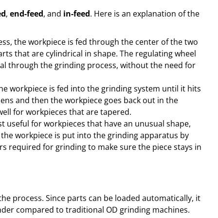
ed
,
end-feed
, and
in-feed
. Here is an explanation of the
ess, the workpiece is fed through the center of the two
rts that are cylindrical in shape. The regulating wheel
rial through the grinding process, without the need for
he workpiece is fed into the grinding system until it hits
pens and then the workpiece goes back out in the
well for workpieces that are tapered.
t useful for workpieces that have an unusual shape,
 the workpiece is put into the grinding apparatus by
rs required for grinding to make sure the piece stays in
the process. Since parts can be loaded automatically, it
rinder compared to traditional OD grinding machines.