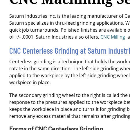
Saturn Industries Inc. is the leading manufacturer of C
Saturn specializes in thru-feed grinding applications. 
quick job turnarounds. Polished finishes are available o
of +/- .0001. Saturn Industries also offers,
CNC Milling
a
CNC Centerless Grinding at Saturn Industr
Centerless grinding is a technique that holds the work
rotate in the same direction. The left side grinding wheel
applied to the workpiece by the left side grinding whe
workpiece in place.
The secondary grinding wheel to the right is called the r
response to the pressures applied to the workpiece be
keeps the workpiece in place and turns it for grinding b
remove any excess material that remains after grinding i
Forms of CNC Centerless Grinding