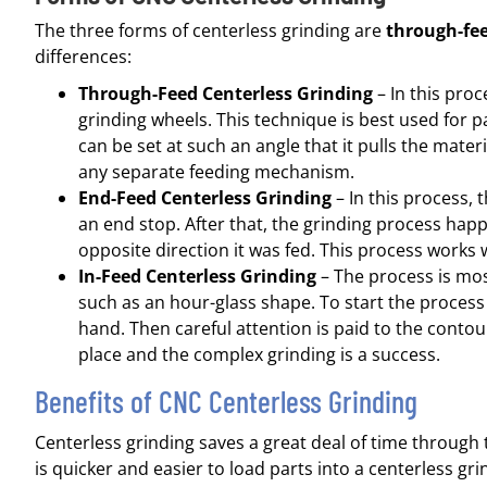
The three forms of centerless grinding are
through-fe
differences:
Through-Feed Centerless Grinding
– In this proc
grinding wheels. This technique is best used for pa
can be set at such an angle that it pulls the mate
any separate feeding mechanism.
End-Feed Centerless Grinding
– In this process, t
an end stop. After that, the grinding process hap
opposite direction it was fed. This process works 
In-Feed Centerless Grinding
– The process is mos
such as an hour-glass shape. To start the process
hand. Then careful attention is paid to the contou
place and the complex grinding is a success.
Benefits of CNC Centerless Grinding
Centerless grinding saves a great deal of time through 
is quicker and easier to load parts into a centerless g