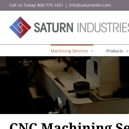
Skip
Call Us Today! 800-775-1651
|
info@saturnedm.com
to
content
Machining Services
Products
CNC Machining Se