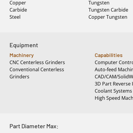
Copper
Tungsten
Carbide
Tungsten Carbide
Steel
Copper Tungsten
Equipment
Machinery
Capabilities
CNC Centerless Grinders
Computer Contro
Conventional Centerless
Auto-feed Machi
Grinders
CAD/CAM/SolidWo
3D Part Reverse 
Coolant Systems
High Speed Mach
Part Diameter Max: