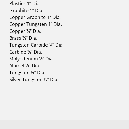
Plastics 1” Dia.
Graphite 1” Dia.
Copper Graphite 1” Dia.
Copper Tungsten 1” Dia.
Copper ¾” Dia.
Brass ¾” Dia.
Tungsten Carbide ¾” Dia.
Carbide ¾” Dia.
Molybdenum ½” Dia.
Alumel ½” Dia.
Tungsten ½” Dia.
Silver Tungsten ½” Dia.