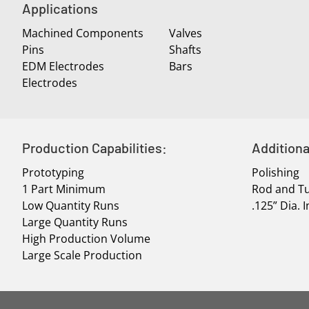
Applications
Machined Components
Valves
Pins
Shafts
EDM Electrodes
Bars
Electrodes
Production Capabilities:
Additiona
Prototyping
Polishing
1 Part Minimum
Rod and Tu
Low Quantity Runs
.125” Dia.
Large Quantity Runs
High Production Volume
Large Scale Production