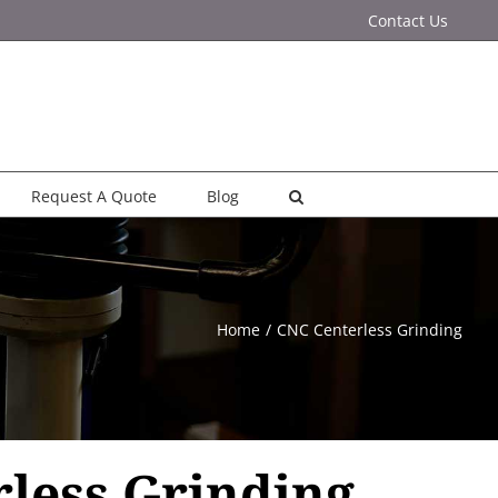
Contact Us
Request A Quote
Blog
Home
CNC Centerless Grinding
less Grinding