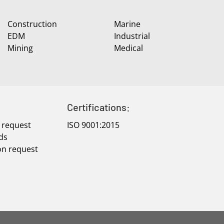
Construction
Marine
EDM
Industrial
Mining
Medical
Certifications:
 request
ISO 9001:2015
ds
on request