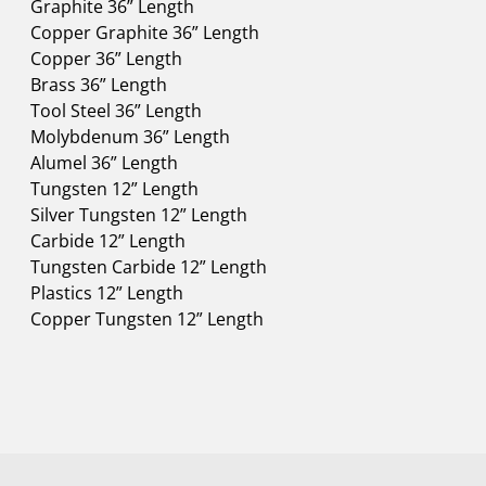
Graphite 36” Length
Copper Graphite 36” Length
Copper 36” Length
Brass 36” Length
Tool Steel 36” Length
Molybdenum 36” Length
Alumel 36” Length
Tungsten 12” Length
Silver Tungsten 12” Length
Carbide 12” Length
Tungsten Carbide 12” Length
Plastics 12” Length
Copper Tungsten 12” Length