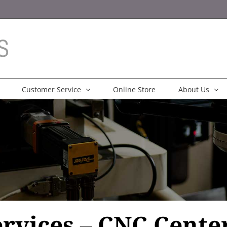
Customer Service
Online Store
About Us
rvices – CNC Center