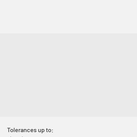
Tolerances up to: