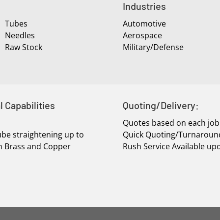
Industries
Tubes
Automotive
Needles
Aerospace
Raw Stock
Military/Defense
l Capabilities
Quoting/Delivery:
Quotes based on each job
be straightening up to
Quick Quoting/Turnaroun
 In Brass and Copper
Rush Service Available up