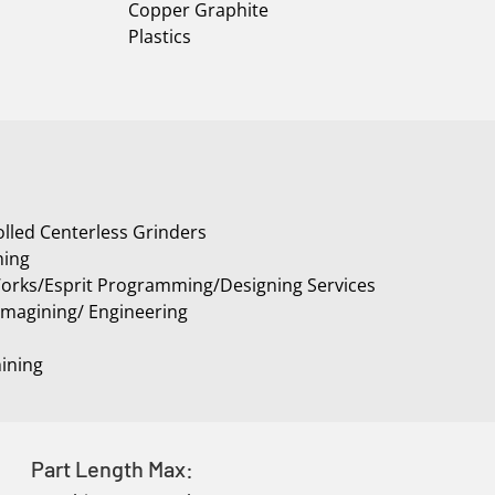
Copper Graphite
Plastics
lled Centerless Grinders
ning
rks/Esprit Programming/Designing Services
Imagining/ Engineering
ining
Part Length Max: