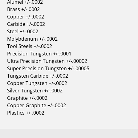
Alumel +/-.0002
Brass +/-.0002
Copper +/-.0002
Carbide +/-.0002
Steel +/-.0002
Molybdenum +/-.0002
Tool Steels +/-.0002
Precision Tungsten +/-.0001
Ultra Precision Tungsten +/-.00002
Super Precision Tungsten +/-.00005
Tungsten Carbide +/-.0002
Copper Tungsten +/-.0002
Silver Tungsten +/-.0002
Graphite +/-.0002
Copper Graphite +/-.0002
Plastics +/-.0002