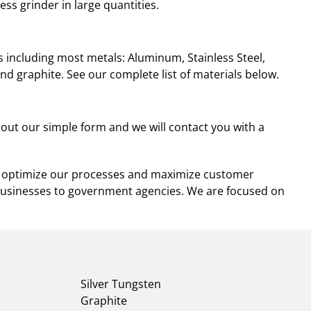
ess grinder in large quantities.
 including most metals: Aluminum, Stainless Steel,
 and graphite. See our complete list of materials below.
l out our simple form and we will contact you with a
and optimize our processes and maximize customer
businesses to government agencies. We are focused on
Silver Tungsten
Graphite