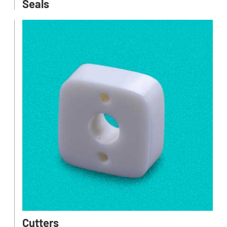
Seals
Cutters