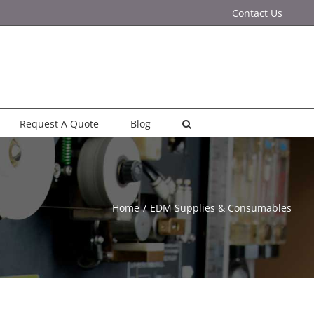
Contact Us
Request A Quote
Blog
Home
EDM Supplies & Consumables