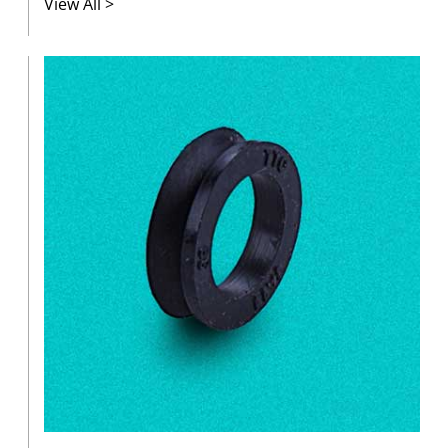
View All >