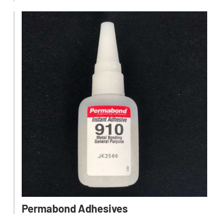
Permabond Adhesives